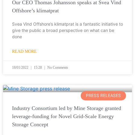
Our CEO Thomas Johansson speaks at Svea Vind
Offshore’s klimatprat
Svea Vind Offshore’s klimatprat is a fantastic initiative to
give the public a broad perspective on what can be
done
READ MORE
18/01/2022
15:28
No Comments
PRESS RELEASES
Industry Consortium led by Mine Storage granted
leverage-funding for Novel Grid-Scale Energy
Storage Concept