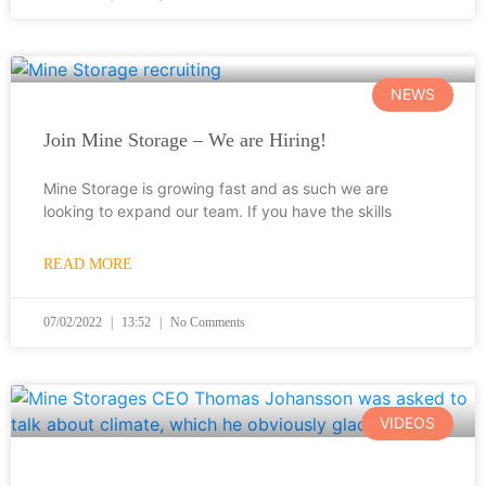
NEWS
Join Mine Storage – We are Hiring!
Mine Storage is growing fast and as such we are
looking to expand our team. If you have the skills
READ MORE
07/02/2022
13:52
No Comments
VIDEOS