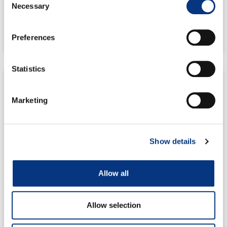
Necessary
Selection
READ MORE
Preferences
10/11/2021
13:48
No Comments
Statistics
PRESS RELEASES
Marketing
Mine Storage Closes Oversubscribed Seed Round,
Aims for Expansion
Show details
On October 22nd, the grid-scale energy storage
company Mine Storage successfully closed an
oversubscribed seed round, setting the value of
Allow all
READ MORE
Allow selection
26/10/2021
07:10
No Comments