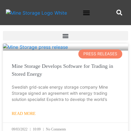
PRESS RELEASES
Mine Storage Develops Software for Trading in
Stored Energy
Swedish grid-scale energy storage company Mine
Storage signed an agreement with energy trading
solution specialist Expektra to develop the world’s
READ MORE
09/03/2022
10:09
No Comments