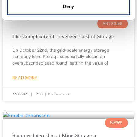
Deny
ARTICLES
The Complexity of Levelized Cost of Storage
On October 22nd, the grid-scale energy storage
company Mine Storage successfully closed an
oversubscribed seed round, setting the value of
READ MORE
22/09/2021
12:33
No Comments
NEWS
Summer Internship at Mine Storage in