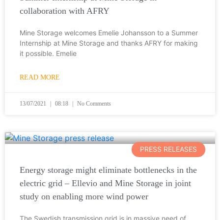
collaboration with AFRY
Mine Storage welcomes Emelie Johansson to a Summer
Internship at Mine Storage and thanks AFRY for making
it possible. Emelie
READ MORE
13/07/2021
08:18
No Comments
PRESS RELEASES
Energy storage might eliminate bottlenecks in the
electric grid – Ellevio and Mine Storage in joint
study on enabling more wind power
The Swedish transmission grid is in massive need of