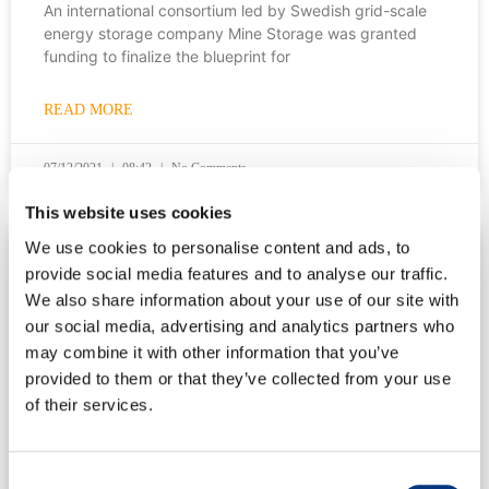
An international consortium led by Swedish grid-scale
energy storage company Mine Storage was granted
funding to finalize the blueprint for
READ MORE
07/12/2021
08:42
No Comments
This website uses cookies
We use cookies to personalise content and ads, to
VIDEOS
provide social media features and to analyse our traffic.
We also share information about your use of our site with
our social media, advertising and analytics partners who
Anna Wolf from Power Circle talks about energy
may combine it with other information that you’ve
storage
provided to them or that they’ve collected from your use
of their services.
Mine Storage’s CMO Anna Engman met with Power
Circle’s energy system expert Anna Wolf to talk about
how grid-scale energy
Consent