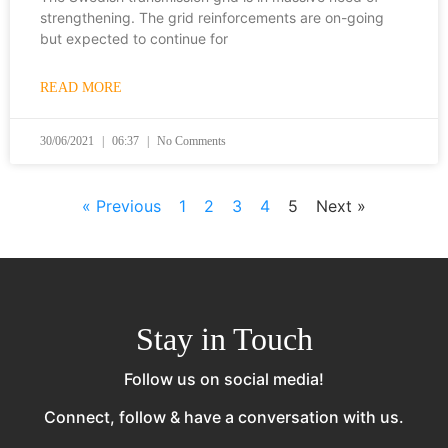
strengthening. The grid reinforcements are on-going
but expected to continue for
READ MORE
30/06/2021
06:37
No Comments
« Previous
1
2
3
4
5
Next »
Stay in Touch
Follow us on social media!
Connect, follow & have a conversation with us.